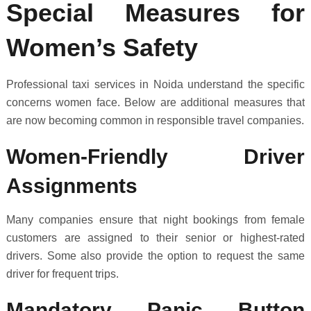
Special Measures for
Women’s Safety
Professional taxi services in Noida understand the specific
concerns women face. Below are additional measures that
are now becoming common in responsible travel companies.
Women-Friendly Driver
Assignments
Many companies ensure that night bookings from female
customers are assigned to their senior or highest-rated
drivers. Some also provide the option to request the same
driver for frequent trips.
Mandatory Panic Button