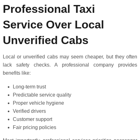
Professional Taxi
Service Over Local
Unverified Cabs
Local or unverified cabs may seem cheaper, but they often
lack safety checks. A professional company provides
benefits like:
Long-term trust
Predictable service quality
Proper vehicle hygiene
Verified drivers
Customer support
Fair pricing policies