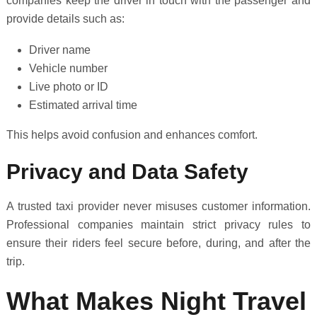
companies keep the driver in touch with the passenger and
provide details such as:
Driver name
Vehicle number
Live photo or ID
Estimated arrival time
This helps avoid confusion and enhances comfort.
Privacy and Data Safety
A trusted taxi provider never misuses customer information.
Professional companies maintain strict privacy rules to
ensure their riders feel secure before, during, and after the
trip.
What Makes Night Travel