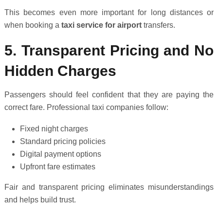
This becomes even more important for long distances or
when booking a
taxi service for airport
transfers.
5. Transparent Pricing and No
Hidden Charges
Passengers should feel confident that they are paying the
correct fare. Professional taxi companies follow:
Fixed night charges
Standard pricing policies
Digital payment options
Upfront fare estimates
Fair and transparent pricing eliminates misunderstandings
and helps build trust.