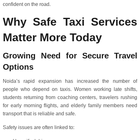
confident on the road.
Why Safe Taxi Services
Matter More Today
Growing Need for Secure Travel
Options
Noida’s rapid expansion has increased the number of
people who depend on taxis. Women working late shifts,
students returning from coaching centers, travelers rushing
for early morning flights, and elderly family members need
transport that is reliable and safe.
Safety issues are often linked to: