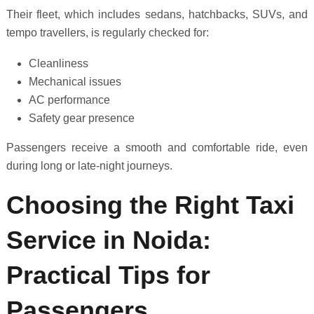
Their fleet, which includes sedans, hatchbacks, SUVs, and
tempo travellers, is regularly checked for:
Cleanliness
Mechanical issues
AC performance
Safety gear presence
Passengers receive a smooth and comfortable ride, even
during long or late-night journeys.
Choosing the Right Taxi
Service in Noida:
Practical Tips for
Passengers