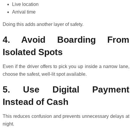
Live location
Arrival time
Doing this adds another layer of safety.
4. Avoid Boarding From
Isolated Spots
Even if the driver offers to pick you up inside a narrow lane,
choose the safest, well-lit spot available.
5. Use Digital Payment
Instead of Cash
This reduces confusion and prevents unnecessary delays at
night.