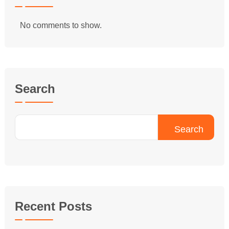
No comments to show.
Search
Search
Recent Posts