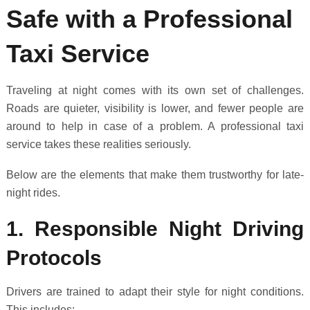
Safe with a Professional
Taxi Service
Traveling at night comes with its own set of challenges.
Roads are quieter, visibility is lower, and fewer people are
around to help in case of a problem. A professional taxi
service takes these realities seriously.
Below are the elements that make them trustworthy for late-
night rides.
1. Responsible Night Driving
Protocols
Drivers are trained to adapt their style for night conditions.
This includes: