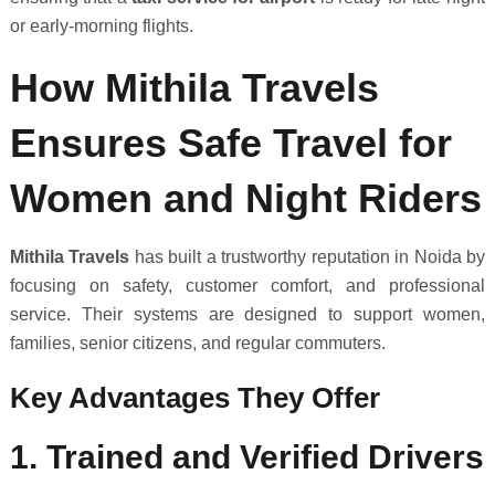
or early-morning flights.
How Mithila Travels
Ensures Safe Travel for
Women and Night Riders
Mithila Travels
has built a trustworthy reputation in Noida by
focusing on safety, customer comfort, and professional
service. Their systems are designed to support women,
families, senior citizens, and regular commuters.
Key Advantages They Offer
1. Trained and Verified Drivers