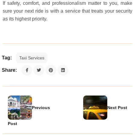
If safety, comfort, and professionalism matter to you, make
sure your next ride is with a service that treats your security
as its highest priority.
Tag:
Taxi Services
Share:
Previous
Next Post
Post