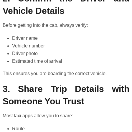
Vehicle Details
Before getting into the cab, always verify:
Driver name
Vehicle number
Driver photo
Estimated time of arrival
This ensures you are boarding the correct vehicle.
3. Share Trip Details with
Someone You Trust
Most taxi apps allow you to share:
Route