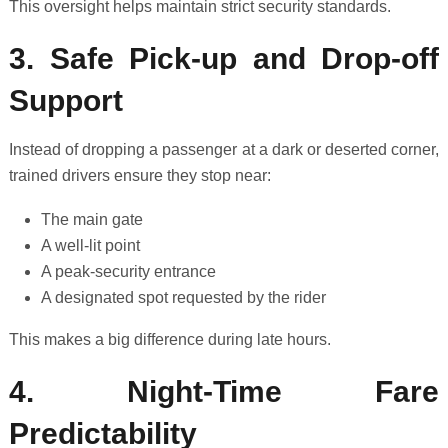
This oversight helps maintain strict security standards.
3. Safe Pick-up and Drop-off
Support
Instead of dropping a passenger at a dark or deserted corner,
trained drivers ensure they stop near:
The main gate
A well-lit point
A peak-security entrance
A designated spot requested by the rider
This makes a big difference during late hours.
4. Night-Time Fare
Predictability