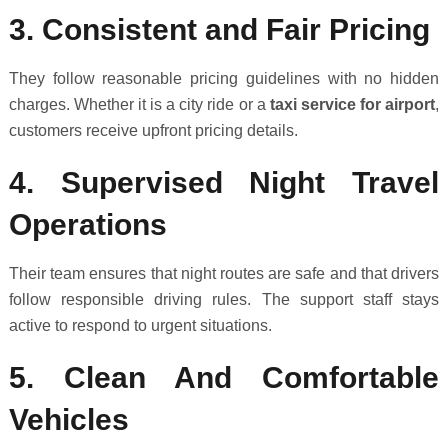
3. Consistent and Fair Pricing
They follow reasonable pricing guidelines with no hidden
charges. Whether it is a city ride or a
taxi service for airport
,
customers receive upfront pricing details.
4. Supervised Night Travel
Operations
Their team ensures that night routes are safe and that drivers
follow responsible driving rules. The support staff stays
active to respond to urgent situations.
5. Clean And Comfortable
Vehicles