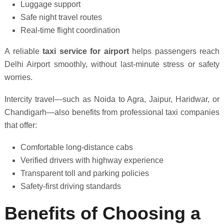
Luggage support
Safe night travel routes
Real-time flight coordination
A reliable
taxi service for airport
helps passengers reach
Delhi Airport smoothly, without last-minute stress or safety
worries.
Intercity travel—such as Noida to Agra, Jaipur, Haridwar, or
Chandigarh—also benefits from professional taxi companies
that offer:
Comfortable long-distance cabs
Verified drivers with highway experience
Transparent toll and parking policies
Safety-first driving standards
Benefits of Choosing a