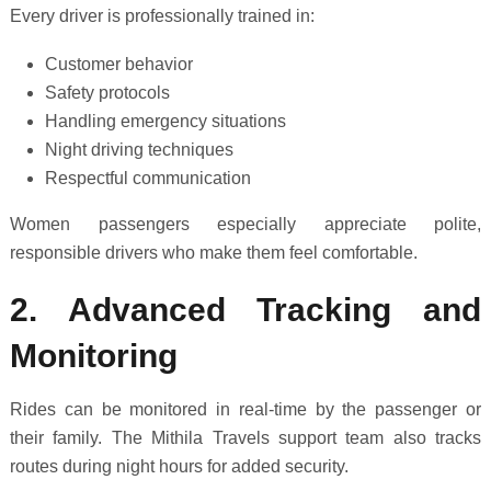
Every driver is professionally trained in:
Customer behavior
Safety protocols
Handling emergency situations
Night driving techniques
Respectful communication
Women passengers especially appreciate polite,
responsible drivers who make them feel comfortable.
2. Advanced Tracking and
Monitoring
Rides can be monitored in real-time by the passenger or
their family. The Mithila Travels support team also tracks
routes during night hours for added security.