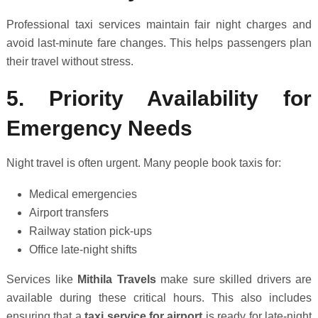
Professional taxi services maintain fair night charges and
avoid last-minute fare changes. This helps passengers plan
their travel without stress.
5. Priority Availability for
Emergency Needs
Night travel is often urgent. Many people book taxis for:
Medical emergencies
Airport transfers
Railway station pick-ups
Office late-night shifts
Services like
Mithila Travels
make sure skilled drivers are
available during these critical hours. This also includes
ensuring that a
taxi service for airport
is ready for late-night