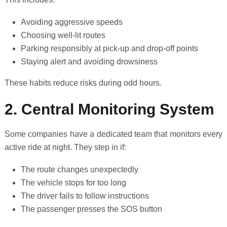
Avoiding aggressive speeds
Choosing well-lit routes
Parking responsibly at pick-up and drop-off points
Staying alert and avoiding drowsiness
These habits reduce risks during odd hours.
2. Central Monitoring System
Some companies have a dedicated team that monitors every
active ride at night. They step in if:
The route changes unexpectedly
The vehicle stops for too long
The driver fails to follow instructions
The passenger presses the SOS button