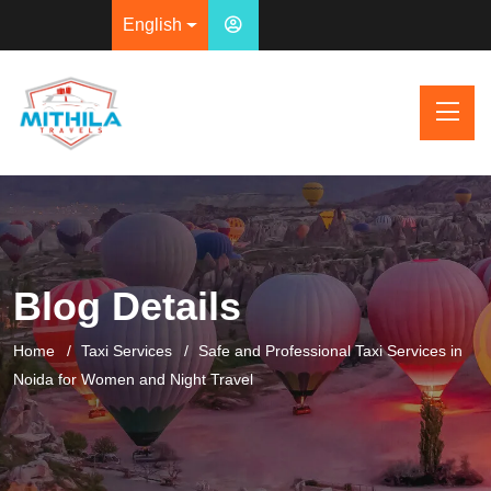
English
Blog Details
Home
Taxi Services
Safe and Professional Taxi Services in
Noida for Women and Night Travel