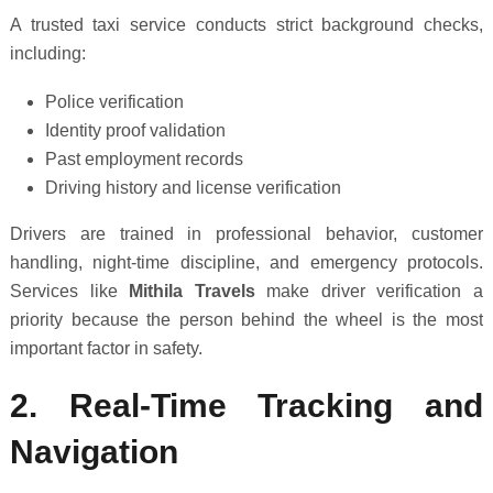
A trusted taxi service conducts strict background checks,
including:
Police verification
Identity proof validation
Past employment records
Driving history and license verification
Drivers are trained in professional behavior, customer
handling, night-time discipline, and emergency protocols.
Services like
Mithila Travels
make driver verification a
priority because the person behind the wheel is the most
important factor in safety.
2. Real-Time Tracking and
Navigation