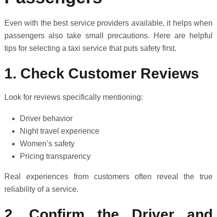
Even with the best service providers available, it helps when
passengers also take small precautions. Here are helpful
tips for selecting a taxi service that puts safety first.
1. Check Customer Reviews
Look for reviews specifically mentioning:
Driver behavior
Night travel experience
Women’s safety
Pricing transparency
Real experiences from customers often reveal the true
reliability of a service.
2. Confirm the Driver and