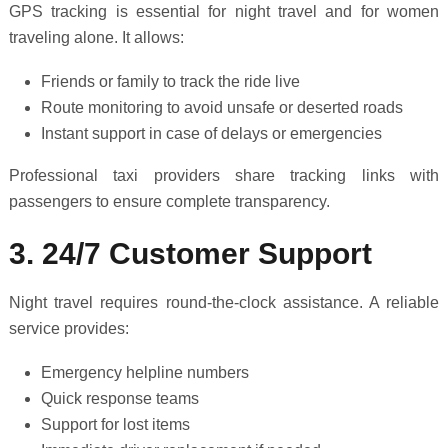
GPS tracking is essential for night travel and for women
traveling alone. It allows:
Friends or family to track the ride live
Route monitoring to avoid unsafe or deserted roads
Instant support in case of delays or emergencies
Professional taxi providers share tracking links with
passengers to ensure complete transparency.
3. 24/7 Customer Support
Night travel requires round-the-clock assistance. A reliable
service provides:
Emergency helpline numbers
Quick response teams
Support for lost items