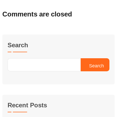
Comments are closed
Search
Search
Recent Posts