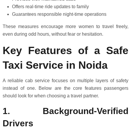
Offers real-time ride updates to family
Guarantees responsible night-time operations
These measures encourage more women to travel freely,
even during odd hours, without fear or hesitation.
Key Features of a Safe
Taxi Service in Noida
A reliable cab service focuses on multiple layers of safety
instead of one. Below are the core features passengers
should look for when choosing a travel partner.
1. Background-Verified
Drivers