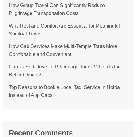
How Group Travel Can Significantly Reduce
Pilgrimage Transportation Costs
Why Rest and Comfort Are Essential for Meaningful
Spiritual Travel
How Cab Services Make Multi-Temple Tours More
Comfortable and Convenient
Cab vs Self-Drive for Pilgrimage Tours: Which Is the
Better Choice?
Top Reasons to Book a Local Taxi Service in Noida
Instead of App Cabs
Recent Comments