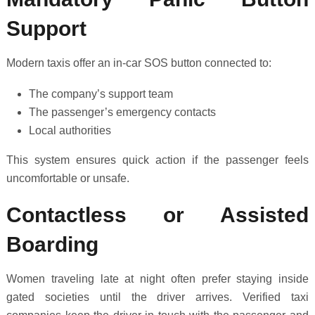
Support
Modern taxis offer an in-car SOS button connected to:
The company’s support team
The passenger’s emergency contacts
Local authorities
This system ensures quick action if the passenger feels
uncomfortable or unsafe.
Contactless or Assisted
Boarding
Women traveling late at night often prefer staying inside
gated societies until the driver arrives. Verified taxi