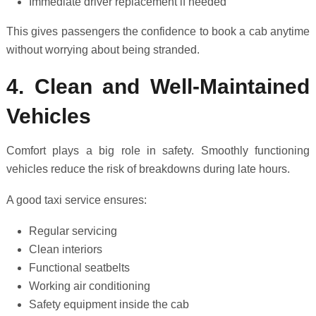
Immediate driver replacement if needed
This gives passengers the confidence to book a cab anytime
without worrying about being stranded.
4. Clean and Well-Maintained
Vehicles
Comfort plays a big role in safety. Smoothly functioning
vehicles reduce the risk of breakdowns during late hours.
A good taxi service ensures:
Regular servicing
Clean interiors
Functional seatbelts
Working air conditioning
Safety equipment inside the cab