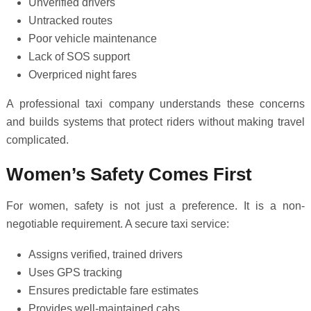
Unverified drivers
Untracked routes
Poor vehicle maintenance
Lack of SOS support
Overpriced night fares
A professional taxi company understands these concerns
and builds systems that protect riders without making travel
complicated.
Women’s Safety Comes First
For women, safety is not just a preference. It is a non-
negotiable requirement. A secure taxi service:
Assigns verified, trained drivers
Uses GPS tracking
Ensures predictable fare estimates
Provides well-maintained cabs