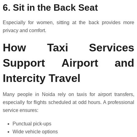
6. Sit in the Back Seat
Especially for women, sitting at the back provides more
privacy and comfort.
How Taxi Services
Support Airport and
Intercity Travel
Many people in Noida rely on taxis for airport transfers,
especially for flights scheduled at odd hours. A professional
service ensures:
Punctual pick-ups
Wide vehicle options