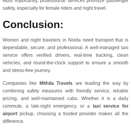
Most importantly, professional services prioritize passenger
safety, especially for female riders and night travel.
Conclusion:
Women and night travelers in Noida need transport that is
dependable, secure, and professional. A well-managed taxi
service offers verified drivers, real-time tracking, clean
vehicles, and round-the-clock support to ensure a smooth
and stress-free journey.
Companies like
Mithila Travels
are leading the way by
combining safety measures with friendly service, reliable
pricing, and well-maintained cabs. Whether it is a daily
commute, a late-night emergency, or a
taxi service for
airport
pickup, choosing a trusted provider makes all the
difference.