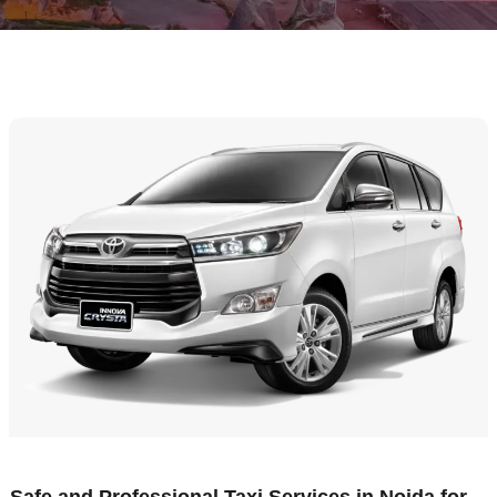
Safe and Professional Taxi Services in Noida for