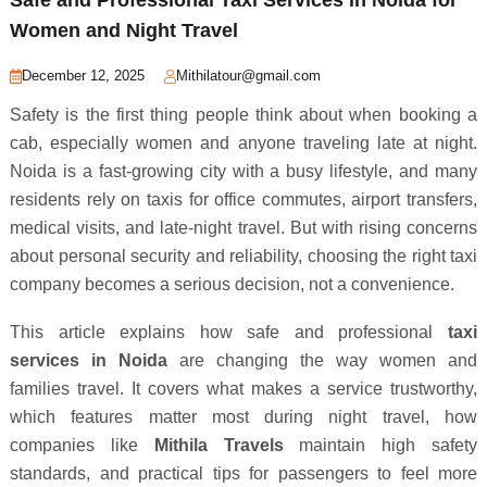
Women and Night Travel
December 12, 2025
Mithilatour@gmail.com
Safety is the first thing people think about when booking a
cab, especially women and anyone traveling late at night.
Noida is a fast-growing city with a busy lifestyle, and many
residents rely on taxis for office commutes, airport transfers,
medical visits, and late-night travel. But with rising concerns
about personal security and reliability, choosing the right taxi
company becomes a serious decision, not a convenience.
This article explains how safe and professional
taxi
services in Noida
are changing the way women and
families travel. It covers what makes a service trustworthy,
which features matter most during night travel, how
companies like
Mithila Travels
maintain high safety
standards, and practical tips for passengers to feel more