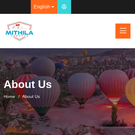
English
About Us
Home
About Us