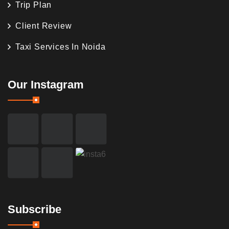
Trip Plan
Client Review
Taxi Services In Noida
Our Instagram
Subscribe