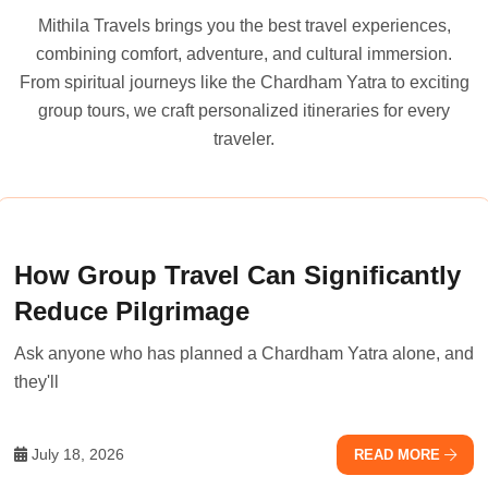
Mithila Travels brings you the best travel experiences,
combining comfort, adventure, and cultural immersion.
From spiritual journeys like the Chardham Yatra to exciting
group tours, we craft personalized itineraries for every
traveler.
How Group Travel Can Significantly
Reduce Pilgrimage
Ask anyone who has planned a Chardham Yatra alone, and
they'll
July 18, 2026
READ MORE