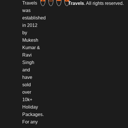
Travels
Travels
. All rights reserved.
was
established
in 2012
by
Mukesh
Kumar &
Ravi
Singh
and
have
sold
over
10k+
Holiday
Packages.
For any