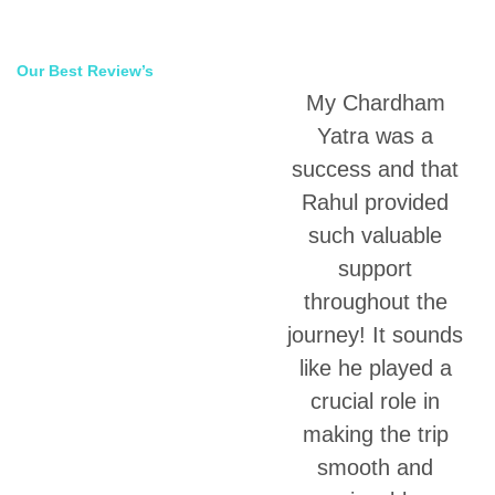
Our Best Review’s
My Chardham
70,000 Happy
Yatra was a
Clients
success and that
Rahul provided
such valuable
support
throughout the
journey! It sounds
like he played a
crucial role in
making the trip
smooth and