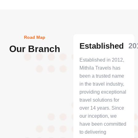
Road Map
Established
20
Our Branch
Established in 2012,
Mithila Travels has
been a trusted name
in the travel industry,
providing exceptional
travel solutions for
over 14 years. Since
our inception, we
have been committed
to delivering