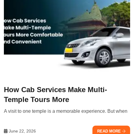
How Cab Services Make Multi-
Temple Tours More
A visit to one temple is a memorable experience. But when
June 22, 2026
READ MORE