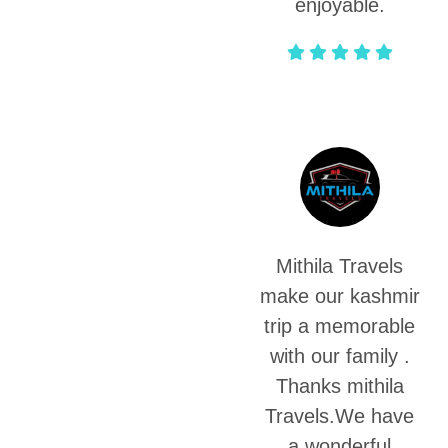
enjoyable.
Satya Vinod
Mithila Travels
make our kashmir
trip a memorable
with our family .
Thanks mithila
Travels.We have
a wonderful