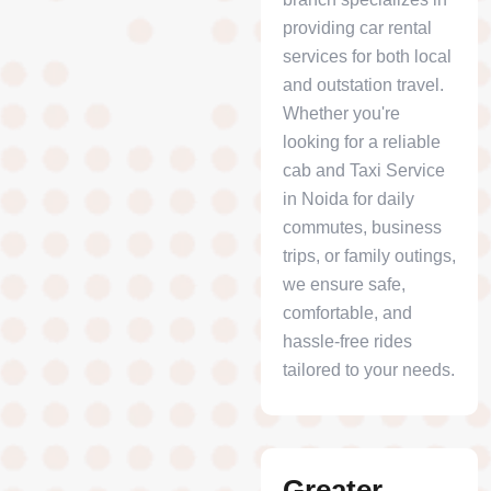
providing car rental
services for both local
and outstation travel.
Whether you're
looking for a reliable
cab and Taxi Service
in Noida for daily
commutes, business
trips, or family outings,
we ensure safe,
comfortable, and
hassle-free rides
tailored to your needs.
Greater