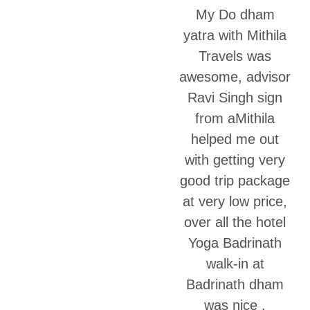
My Do dham
yatra with Mithila
Travels was
awesome, advisor
Ravi Singh sign
from aMithila
helped me out
with getting very
good trip package
at very low price,
over all the hotel
Yoga Badrinath
walk-in at
Badrinath dham
was nice .