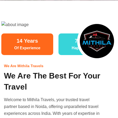
14 Years
70,000+
Of Experience
Happy Clients
We Are Mithila Travels
We Are The Best For Your
Travel
Welcome to Mithila Travels, your trusted travel
partner based in Noida, offering unparalleled travel
experiences across India. With years of expertise in