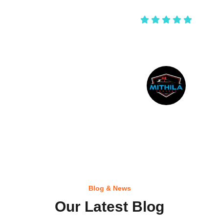
shankar negi
Blog & News
Our Latest Blog