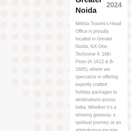
2024
Noida
Mithila Travels's Head
Office is proudly
located in Greater
Noida, NX One,
Techzone 4, 16th
Floor (A-1612 & B-
1605), where we
specialize in offering
expertly crafted
holiday packages to
destinations across
India. Whether it’s a
relaxing getaway, a
spiritual journey, or an
adventurous escape,