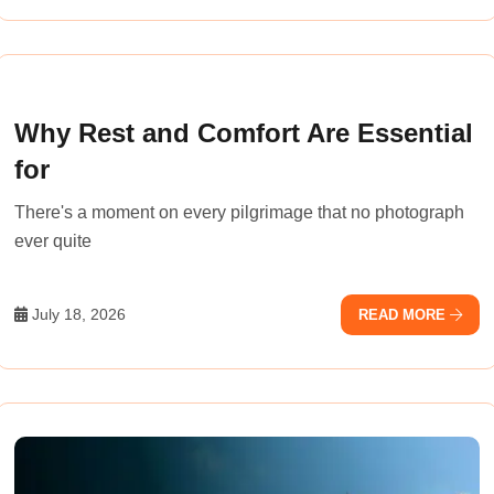
Why Rest and Comfort Are Essential
for
There's a moment on every pilgrimage that no photograph
ever quite
July 18, 2026
READ MORE