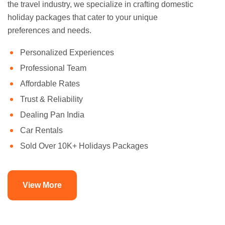
the travel industry, we specialize in crafting domestic
holiday packages that cater to your unique
preferences and needs.
Personalized Experiences
Professional Team
Affordable Rates
Trust & Reliability
Dealing Pan India
Car Rentals
Sold Over 10K+ Holidays Packages
View More