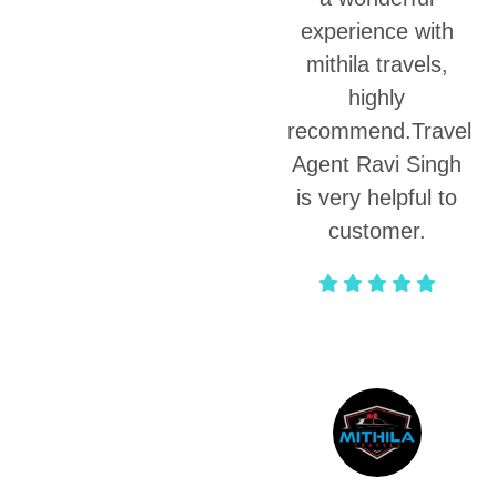
experience with
mithila travels,
highly
recommend.Travel
Agent Ravi Singh
is very helpful to
customer.
Sakshi Bhardwaj