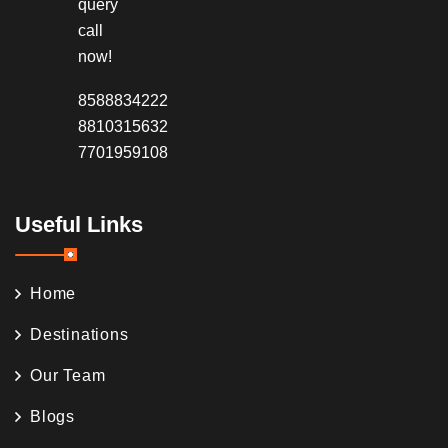
query
call
now!
8588834222
8810315632
7701959108
Useful Links
Home
Destinations
Our Team
Blogs