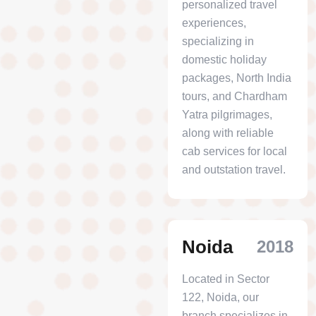
personalized travel
experiences,
specializing in
domestic holiday
packages, North India
tours, and Chardham
Yatra pilgrimages,
along with reliable
cab services for local
and outstation travel.
Noida
2018
Located in Sector
122, Noida, our
branch specializes in