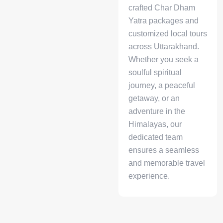
crafted Char Dham
Yatra packages and
customized local tours
across Uttarakhand.
Whether you seek a
soulful spiritual
journey, a peaceful
getaway, or an
adventure in the
Himalayas, our
dedicated team
ensures a seamless
and memorable travel
experience.