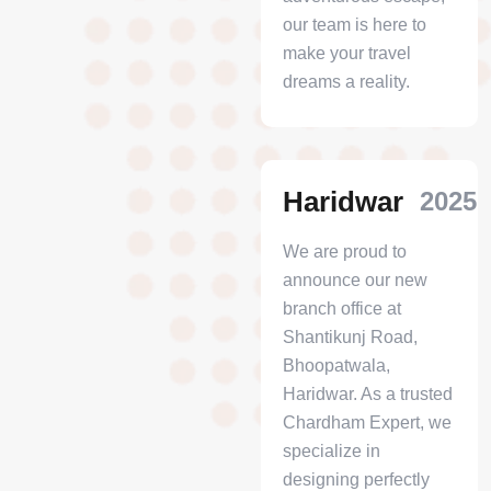
our team is here to
make your travel
dreams a reality.
Haridwar
2025
We are proud to
announce our new
branch office at
Shantikunj Road,
Bhoopatwala,
Haridwar. As a trusted
Chardham Expert, we
specialize in
designing perfectly