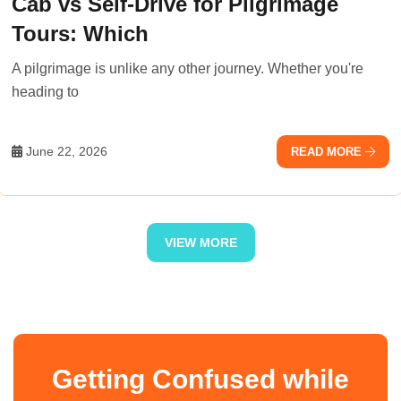
Cab vs Self-Drive for Pilgrimage
Tours: Which
A pilgrimage is unlike any other journey. Whether you're
heading to
June 22, 2026
READ MORE
VIEW MORE
Getting Confused while