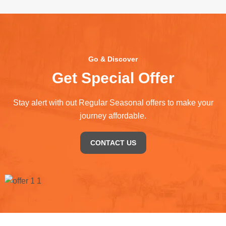
Go & Discover
Get Special Offer
Stay alert with out Regular Seasonal offers to make your
journey affordable.
CONTACT US