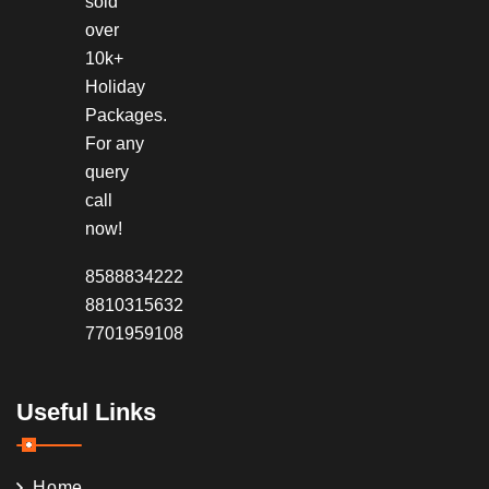
sold
over
10k+
Holiday
Packages.
For any
query
call
now!
8588834222
8810315632
7701959108
Useful Links
Home