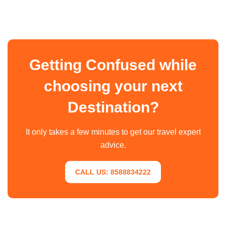
Getting Confused while
choosing your next
Destination?
It only takes a few minutes to get our travel expert
advice.
CALL US: 8588834222