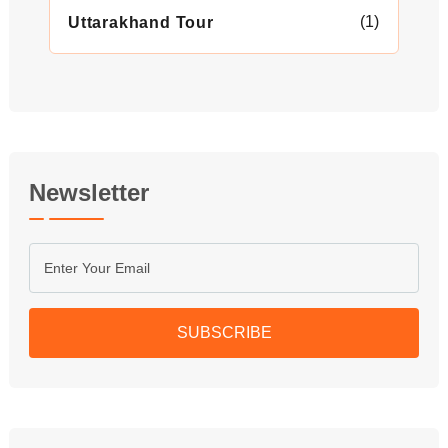
(1)
Uttarakhand Tour
Newsletter
SUBSCRIBE