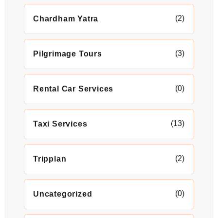
(2)
Chardham Yatra
(3)
Pilgrimage Tours
(0)
Rental Car Services
(13)
Taxi Services
(2)
Tripplan
(0)
Uncategorized