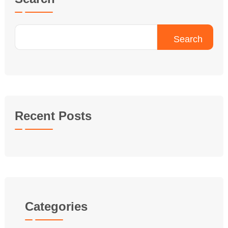
Search
Recent Posts
Categories