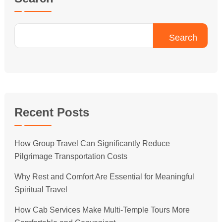
Search
Recent Posts
How Group Travel Can Significantly Reduce
Pilgrimage Transportation Costs
Why Rest and Comfort Are Essential for Meaningful
Spiritual Travel
How Cab Services Make Multi-Temple Tours More