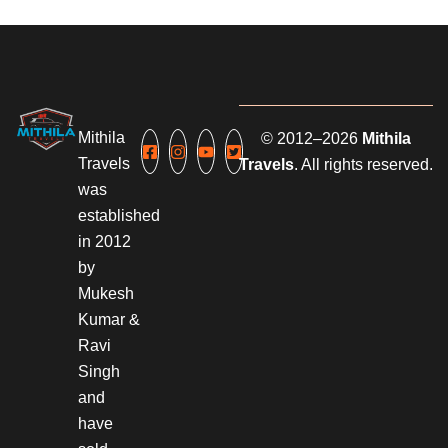
Mithila
© 2012–2026
Mithila
Travels
Travels
. All rights reserved.
was
established
in 2012
by
Mukesh
Kumar &
Ravi
Singh
and
have