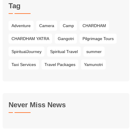
Tag
Adventure
Camera
Camp
CHARDHAM
CHARDHAM YATRA
Gangotri
Pilgrimage Tours
SpiritualJourney
Spiritual Travel
summer
Taxi Services
Travel Packages
Yamunotri
Never Miss News