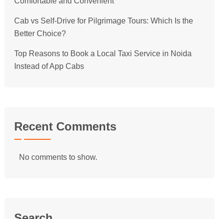
Comfortable and Convenient
Cab vs Self-Drive for Pilgrimage Tours: Which Is the
Better Choice?
Top Reasons to Book a Local Taxi Service in Noida
Instead of App Cabs
Recent Comments
No comments to show.
Search