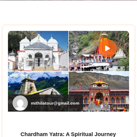
mithilatour@gmail.com
Chardham Yatra: A Spiritual Journey