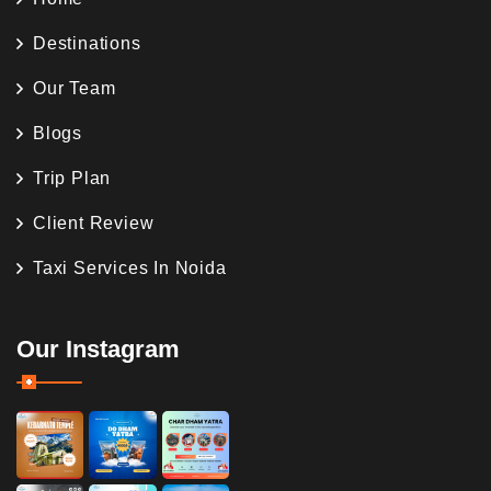
Destinations
Our Team
Blogs
Trip Plan
Client Review
Taxi Services In Noida
Our Instagram