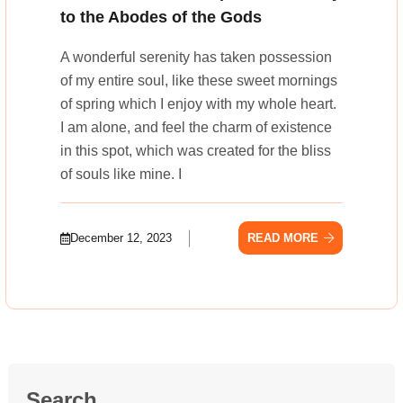
to the Abodes of the Gods
A wonderful serenity has taken possession
of my entire soul, like these sweet mornings
of spring which I enjoy with my whole heart.
I am alone, and feel the charm of existence
in this spot, which was created for the bliss
of souls like mine. I
December 12, 2023
READ MORE
Search