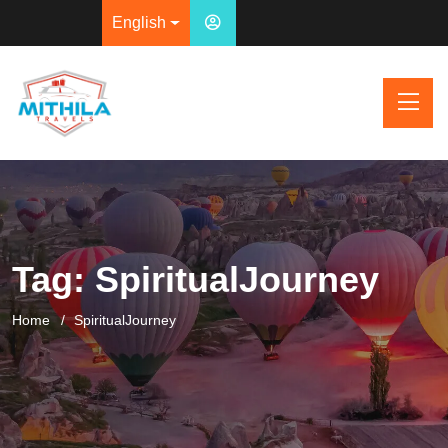
English
Tag:
SpiritualJourney
Home
SpiritualJourney