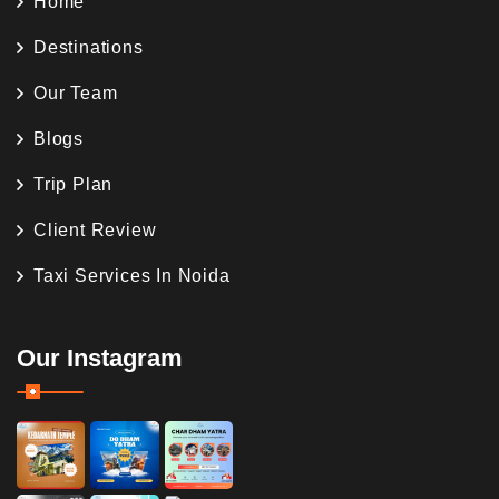
Home
Destinations
Our Team
Blogs
Trip Plan
Client Review
Taxi Services In Noida
Our Instagram