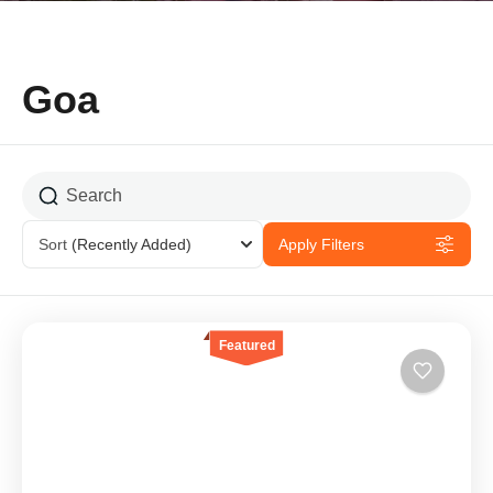
Goa
Sort
(Recently Added)
Apply Filters
Featured