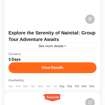
Explore the Serenity of Nainital: Group
Tour Adventure Awaits
See more details
Duration
Nainital, a picturesque hill station in Uttarakhand,
3 Days
is renowned for its serene Naini Lake, surrounded
by lush hills and charming colonial architecture. A
View Details
trip here...
Goa
,
Kashmir
Availability:
Medium
Jan
Feb
Mar
Apr
May
Jun
Jul
Aug
Sep
Oct
Nov
Dec
1 Person
Featured