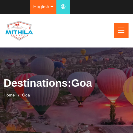
English
Destinations:Goa
Home
Goa