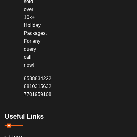
sold
over
10k+
Holiday
Packages.
For any
query
call
now!
8588834222
8810315632
7701959108
Useful Links