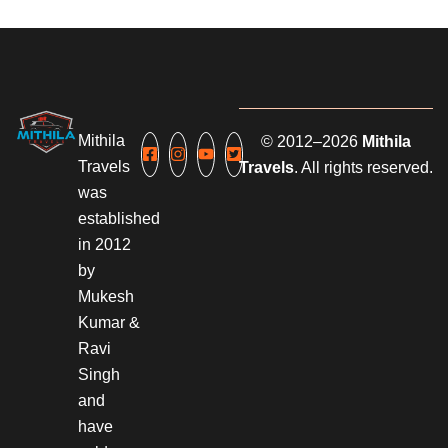
Mithila
© 2012–2026
Mithila
Travels
Travels
. All rights reserved.
was
established
in 2012
by
Mukesh
Kumar &
Ravi
Singh
and
have