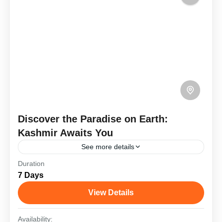
Discover the Paradise on Earth:
Kashmir Awaits You
See more details
Duration
Kashmir, often called "Paradise on Earth," offers a
7 Days
magical blend of natural beauty and cultural charm.
A trip typically includes exploring Srinagar with its
View Details
serene...
Goa
,
Haridwar
,
Kashmir
Availability: