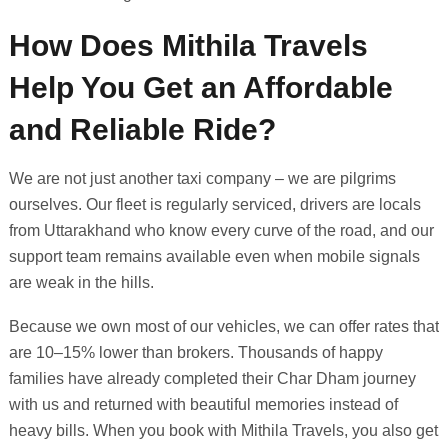
How Does Mithila Travels
Help You Get an Affordable
and Reliable Ride?
We are not just another taxi company – we are pilgrims
ourselves. Our fleet is regularly serviced, drivers are locals
from Uttarakhand who know every curve of the road, and our
support team remains available even when mobile signals
are weak in the hills.
Because we own most of our vehicles, we can offer rates that
are 10–15% lower than brokers. Thousands of happy
families have already completed their Char Dham journey
with us and returned with beautiful memories instead of
heavy bills. When you book with Mithila Travels, you also get