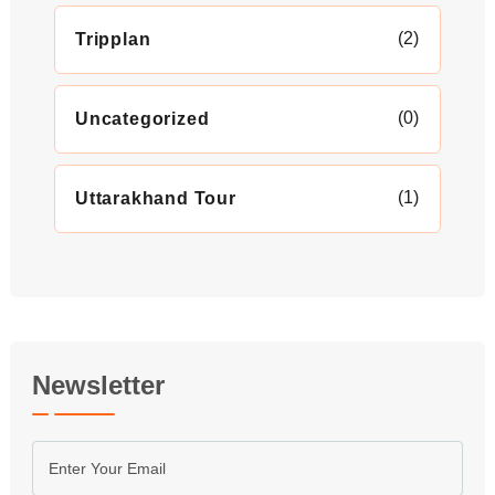
(2)
Tripplan
(0)
Uncategorized
(1)
Uttarakhand Tour
Newsletter