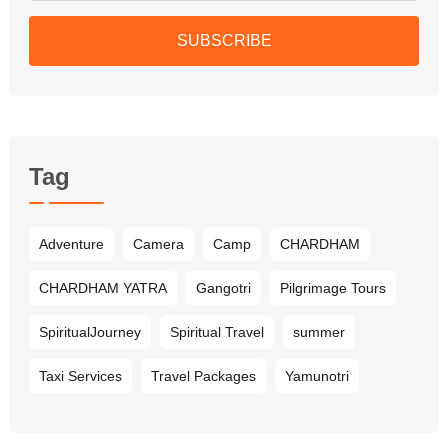
SUBSCRIBE
Tag
Adventure
Camera
Camp
CHARDHAM
CHARDHAM YATRA
Gangotri
Pilgrimage Tours
SpiritualJourney
Spiritual Travel
summer
Taxi Services
Travel Packages
Yamunotri