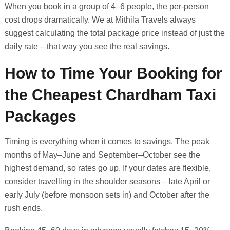
When you book in a group of 4–6 people, the per-person
cost drops dramatically. We at Mithila Travels always
suggest calculating the total package price instead of just the
daily rate – that way you see the real savings.
How to Time Your Booking for
the Cheapest Chardham Taxi
Packages
Timing is everything when it comes to savings. The peak
months of May–June and September–October see the
highest demand, so rates go up. If your dates are flexible,
consider travelling in the shoulder seasons – late April or
early July (before monsoon sets in) and October after the
rush ends.