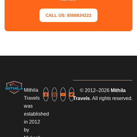
CALL US: 8588834222
Mithila
© 2012–2026
Mithila
Travels
Travels
. All rights reserved.
was
established
in 2012
by