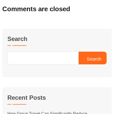
Comments are closed
Search
Search
Recent Posts
How Group Travel Can Significantly Reduce