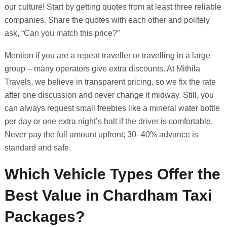
our culture! Start by getting quotes from at least three reliable
companies. Share the quotes with each other and politely
ask, “Can you match this price?”
Mention if you are a repeat traveller or travelling in a large
group – many operators give extra discounts. At Mithila
Travels, we believe in transparent pricing, so we fix the rate
after one discussion and never change it midway. Still, you
can always request small freebies like a mineral water bottle
per day or one extra night’s halt if the driver is comfortable.
Never pay the full amount upfront; 30–40% advance is
standard and safe.
Which Vehicle Types Offer the
Best Value in Chardham Taxi
Packages?