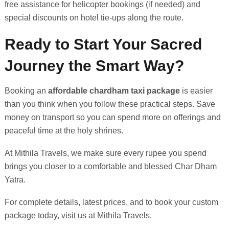
free assistance for helicopter bookings (if needed) and
special discounts on hotel tie-ups along the route.
Ready to Start Your Sacred
Journey the Smart Way?
Booking an
affordable chardham taxi package
is easier
than you think when you follow these practical steps. Save
money on transport so you can spend more on offerings and
peaceful time at the holy shrines.
At Mithila Travels, we make sure every rupee you spend
brings you closer to a comfortable and blessed Char Dham
Yatra.
For complete details, latest prices, and to book your custom
package today, visit us at Mithila Travels.