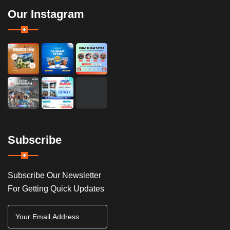
Our Instagram
Subscribe
Subscribe Our Newsletter
For Getting Quick Updates