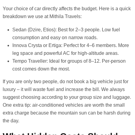
Your choice of car directly affects the budget. Here is a quick
breakdown we use at Mithila Travels:
Sedan (Dzire, Etios): Best for 2–3 people. Low fuel
consumption and easy on narrow roads.
Innova Crysta or Ertiga: Perfect for 4–6 members. More
leg space and powerful AC for high-altitude areas.
Tempo Traveller: Ideal for groups of 8–12. Per-person
cost comes down the most.
If you are only two people, do not book a big vehicle just for
luxury – it will waste fuel and increase the bill. We always
suggest choosing according to your group size and luggage.
One extra tip: air-conditioned vehicles are worth the small
extra charge because the mountain sun can be harsh during
the day.