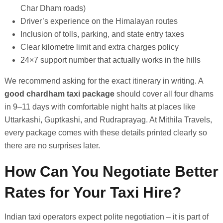
Char Dham roads)
Driver’s experience on the Himalayan routes
Inclusion of tolls, parking, and state entry taxes
Clear kilometre limit and extra charges policy
24×7 support number that actually works in the hills
We recommend asking for the exact itinerary in writing. A
good chardham taxi package
should cover all four dhams
in 9–11 days with comfortable night halts at places like
Uttarkashi, Guptkashi, and Rudraprayag. At Mithila Travels,
every package comes with these details printed clearly so
there are no surprises later.
How Can You Negotiate Better
Rates for Your Taxi Hire?
Indian taxi operators expect polite negotiation – it is part of