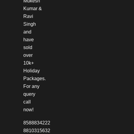
Mukesh
Kumar &
Ravi
Singh
and
have
sold
over
10k+
Holiday
Packages.
For any
query
call
now!
8588834222
8810315632