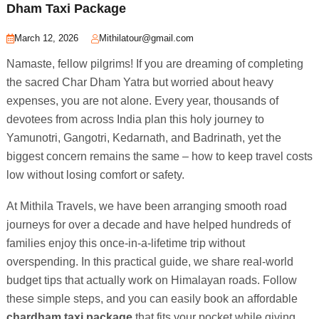
Dham Taxi Package
March 12, 2026
Mithilatour@gmail.com
Namaste, fellow pilgrims! If you are dreaming of completing
the sacred Char Dham Yatra but worried about heavy
expenses, you are not alone. Every year, thousands of
devotees from across India plan this holy journey to
Yamunotri, Gangotri, Kedarnath, and Badrinath, yet the
biggest concern remains the same – how to keep travel costs
low without losing comfort or safety.
At Mithila Travels, we have been arranging smooth road
journeys for over a decade and have helped hundreds of
families enjoy this once-in-a-lifetime trip without
overspending. In this practical guide, we share real-world
budget tips that actually work on Himalayan roads. Follow
these simple steps, and you can easily book an affordable
chardham taxi package
that fits your pocket while giving