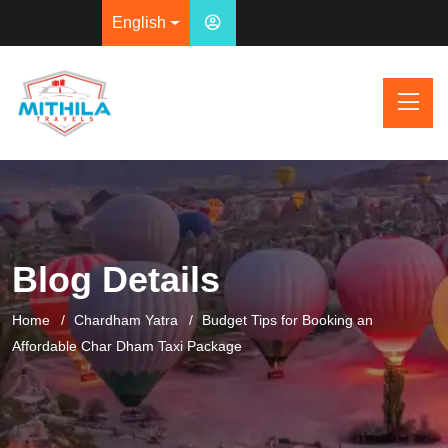
English
Blog Details
Home
Chardham Yatra
Budget Tips for Booking an
Affordable Char Dham Taxi Package