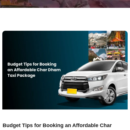
Budget Tips for Booking an Affordable Char