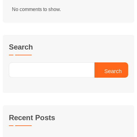
No comments to show.
Search
Search
Recent Posts