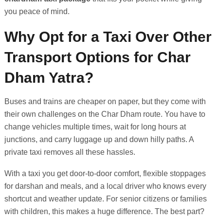
you peace of mind.
Why Opt for a Taxi Over Other
Transport Options for Char
Dham Yatra?
Buses and trains are cheaper on paper, but they come with
their own challenges on the Char Dham route. You have to
change vehicles multiple times, wait for long hours at
junctions, and carry luggage up and down hilly paths. A
private taxi removes all these hassles.
With a taxi you get door-to-door comfort, flexible stoppages
for darshan and meals, and a local driver who knows every
shortcut and weather update. For senior citizens or families
with children, this makes a huge difference. The best part?