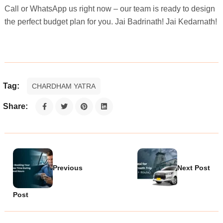
Call or WhatsApp us right now – our team is ready to design
the perfect budget plan for you. Jai Badrinath! Jai Kedarnath!
Tag:
CHARDHAM YATRA
Share:
Previous
Next Post
Post