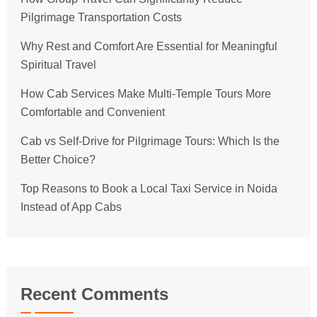
Pilgrimage Transportation Costs
Why Rest and Comfort Are Essential for Meaningful
Spiritual Travel
How Cab Services Make Multi-Temple Tours More
Comfortable and Convenient
Cab vs Self-Drive for Pilgrimage Tours: Which Is the
Better Choice?
Top Reasons to Book a Local Taxi Service in Noida
Instead of App Cabs
Recent Comments