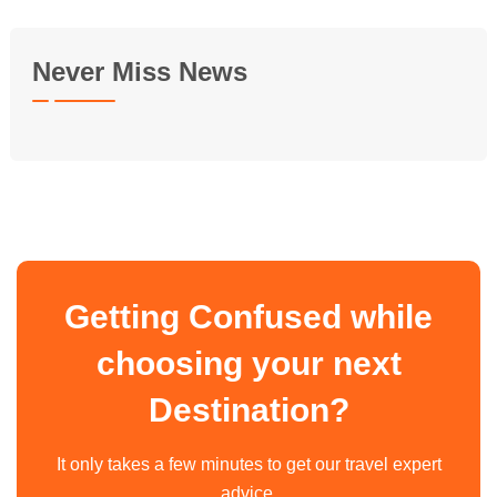
Never Miss News
Getting Confused while
choosing your next
Destination?
It only takes a few minutes to get our travel expert
advice.