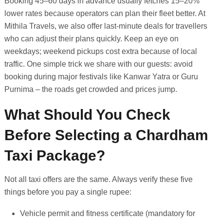
Booking 45–60 days in advance usually fetches 15–20%
lower rates because operators can plan their fleet better. At
Mithila Travels, we also offer last-minute deals for travellers
who can adjust their plans quickly. Keep an eye on
weekdays; weekend pickups cost extra because of local
traffic. One simple trick we share with our guests: avoid
booking during major festivals like Kanwar Yatra or Guru
Purnima – the roads get crowded and prices jump.
What Should You Check
Before Selecting a Chardham
Taxi Package?
Not all taxi offers are the same. Always verify these five
things before you pay a single rupee:
Vehicle permit and fitness certificate (mandatory for