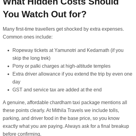
What Hidden Costs Should
You Watch Out for?
Many first-time travellers get shocked by extra expenses.
Common ones include:
Ropeway tickets at Yamunotri and Kedarnath (if you
skip the long trek)
Pony or palki charges at high-altitude temples
Extra driver allowance if you extend the trip by even one
day
GST and service tax are added at the end
A genuine, affordable chardham taxi package mentions all
these points clearly. At Mithila Travels we include tolls,
parking, and driver food in the base price, so you know
exactly what you are paying. Always ask for a final breakup
before confirming.