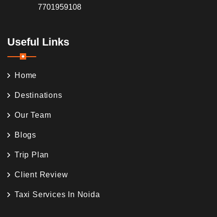
7701959108
Useful Links
Home
Destinations
Our Team
Blogs
Trip Plan
Client Review
Taxi Services In Noida