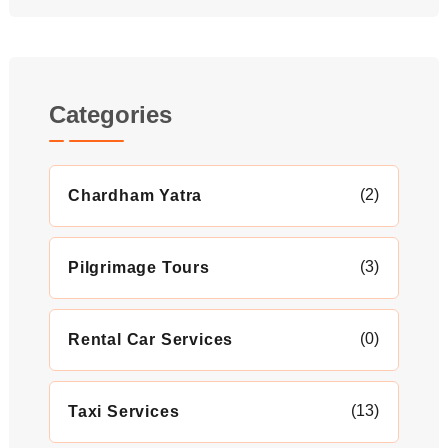
Categories
(2)
Chardham Yatra
(3)
Pilgrimage Tours
(0)
Rental Car Services
(13)
Taxi Services