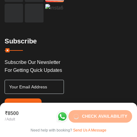
Subscribe
Subscribe Our Newsletter
For Getting Quick Updates
SUBSCRIBE
₹8500
CHECK AVAILABILITY
/ Adult
Need help with booking?
Send Us A Message