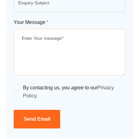
Your Message
*
By contacting us, you agree to our
Privacy
Policy
.
Send Email