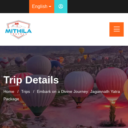
English
Trip Details
Home
Trips
Embark on a Divine Journey: Jagannath Yatra
Package