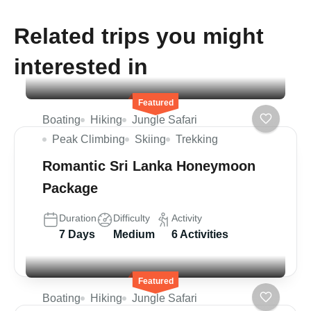
Related trips you might
interested in
Featured
Boating
Hiking
Jungle Safari
Peak Climbing
Skiing
Trekking
Romantic Sri Lanka Honeymoon
Package
Duration
Difficulty
Activity
7 Days
Medium
6 Activities
Featured
Boating
Hiking
Jungle Safari