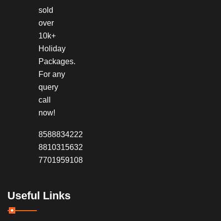
sold
over
10k+
Holiday
Packages.
For any
query
call
now!
8588834222
8810315632
7701959108
Useful Links