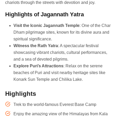
chariots through the streets with devotion and joy.
Highlights of Jagannath Yatra
Visit the Iconic Jagannath Temple
: One of the Char
Dham pilgrimage sites, known for its divine aura and
spiritual significance.
Witness the Rath Yatra
: A spectacular festival
showcasing vibrant chariots, cultural performances,
and a sea of devoted pilgrims.
Explore Puri’s Attractions
: Relax on the serene
beaches of Puri and visit nearby heritage sites like
Konark Sun Temple and Chilika Lake.
Highlights
Trek to the world-famous Everest Base Camp
Enjoy the amazing view of the Himalayas from Kala