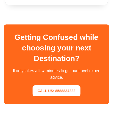
Getting Confused while
choosing your next
Destination?
It only takes a few minutes to get our travel expert
advice.
CALL US: 8588834222