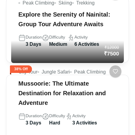
Peak Climbing
Skiing
Trekking
Explore the Serenity of Nainital:
Group Tour Adventure Awaits
Duration
Difficulty
Activity
3 Days
Medium
6 Activities
₹12000
₹7500
38% Off
City Tour
Jungle Safari
Peak Climbing
Mussoorie: The Ultimate
Destination for Relaxation and
Adventure
Duration
Difficulty
Activity
3 Days
Hard
3 Activities