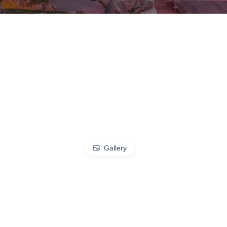
Gallery