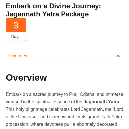
Embark on a Divine Journey:
Jagannath Yatra Package
3
Days
Overview
Overview
Embark on a sacred journey to Puri, Odisha, and immerse
yourself in the spiritual essence of the
Jagannath Yatra
.
This holy pilgrimage celebrates Lord Jagannath, the “Lord
of the Universe,” and is renowned for its grand Rath Yatra
procession, where devotees pull elaborately decorated