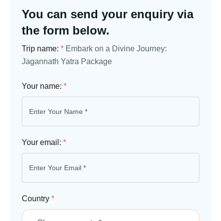
You can send your enquiry via
the form below.
Trip name:
*
Embark on a Divine Journey:
Jagannath Yatra Package
Your name:
*
Your email:
*
Country
*