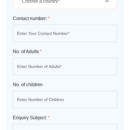
Contact number:
*
No. of Adults
*
No. of children
Enquiry Subject:
*