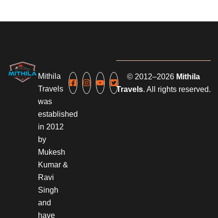
Mithila
© 2012–2026
Mithila
Travels
Travels
. All rights reserved.
was
established
in 2012
by
Mukesh
Kumar &
Ravi
Singh
and
have