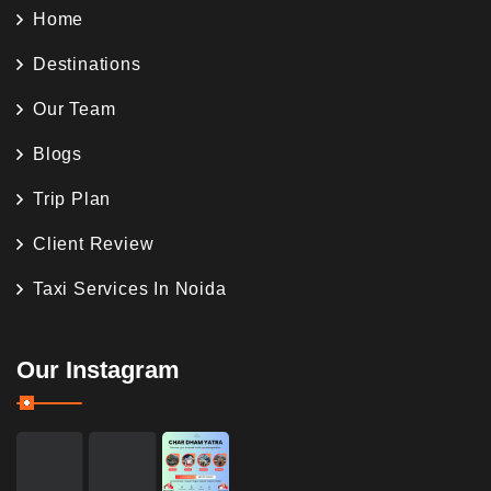
Home
Destinations
Our Team
Blogs
Trip Plan
Client Review
Taxi Services In Noida
Our Instagram