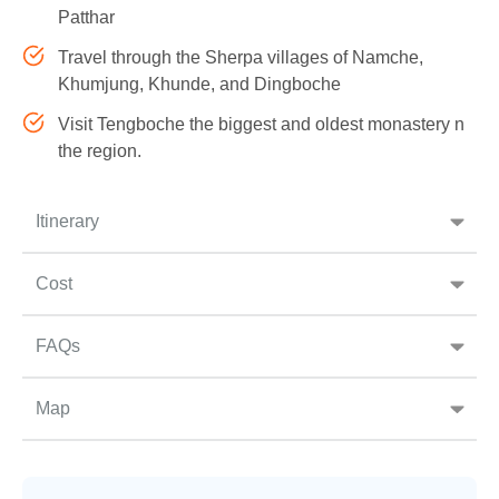
Patthar
Travel through the Sherpa villages of Namche,
Khumjung, Khunde, and Dingboche
Visit Tengboche the biggest and oldest monastery n
the region.
Itinerary
Cost
FAQs
Map