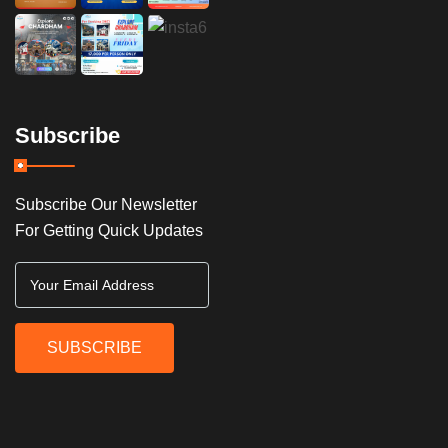
Subscribe
Subscribe Our Newsletter
For Getting Quick Updates
SUBSCRIBE