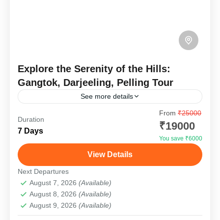
Explore the Serenity of the Hills:
Gangtok, Darjeeling, Pelling Tour
See more details
From
₹25000
Embark on a mesmerizing journey through the
Duration
₹19000
stunning landscapes of the Northeast with our
7 Days
Gangtok, Darjeeling, and Pelling Tour Package.
You save ₹6000
This incredible trip takes you...
View Details
Darjeeling
Hard
Next Departures
1 Person
August 7, 2026
(Available)
August 8, 2026
(Available)
August 9, 2026
(Available)