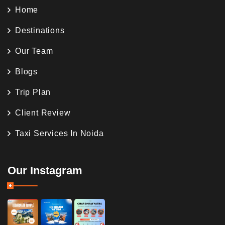
Home
Destinations
Our Team
Blogs
Trip Plan
Client Review
Taxi Services In Noida
Our Instagram