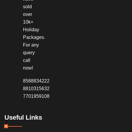
sold
over
10k+
Holiday
Packages.
For any
query
call
now!
8588834222
8810315632
7701959108
Useful Links