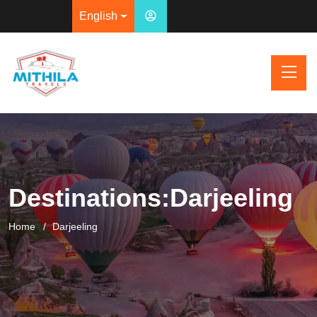
English
Destinations:Darjeeling
Home
Darjeeling