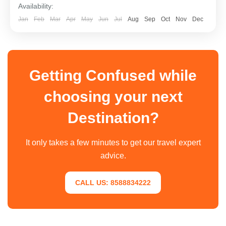
Availability:
Jan
Feb
Mar
Apr
May
Jun
Jul
Aug
Sep
Oct
Nov
Dec
Getting Confused while
choosing your next
Destination?
It only takes a few minutes to get our travel expert
advice.
CALL US: 8588834222