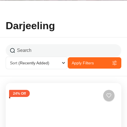
Darjeeling
Sort
(Recently Added)
Apply Filters
24% Off