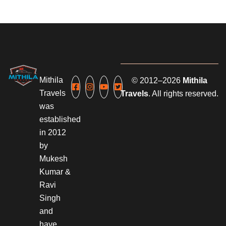
Mithila
© 2012–2026
Mithila
Travels
Travels
. All rights reserved.
was
established
in 2012
by
Mukesh
Kumar &
Ravi
Singh
and
have