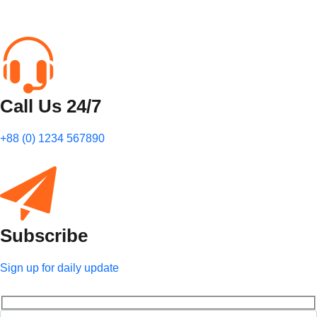
Call Us 24/7
+88 (0) 1234 567890
Subscribe
Sign up for daily update