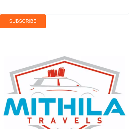
SUBSCRIBE