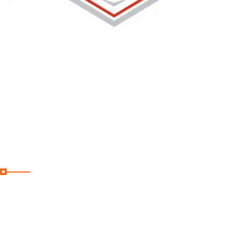
Curabitur aliquet quam id dui bandit
posuere blandit. Vivamfdsus magna
justo blandit aliquet.
Useful Links
Home
Destinations